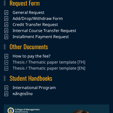
Request Form
General Request
Add/Drop/Withdraw Form
Credit Transfer Request
Internal Course Transfer Request
Installment Payment Request
Other Documents
How to pay the fee?
Thesis / Thematic paper template [TH]
Thesis / Thematic paper template [EN]
Student Handbooks
International Program
หลักสูตรไทย