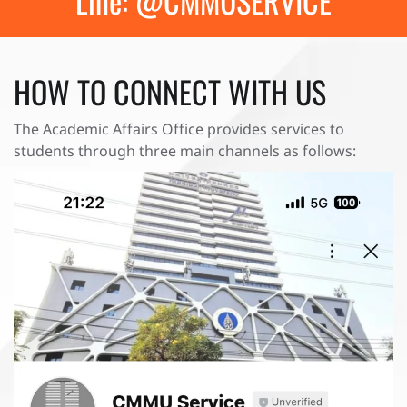
Line: @CMMUSERVICE
HOW TO CONNECT WITH US
The Academic Affairs Office provides services to
students through three main channels as follows: