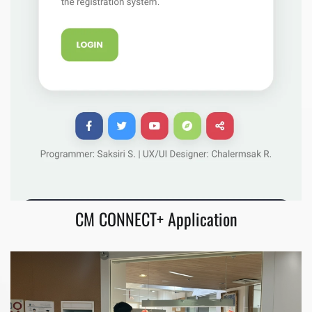
CM CONNECT+ Application