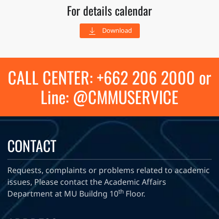
For details calendar
Download
CALL CENTER: +662 206 2000 or
Line: @CMMUSERVICE
CONTACT
Requests, complaints or problems related to academic
issues, Please contact the Academic Affairs
th
Department at MU Buildng 10
Floor.