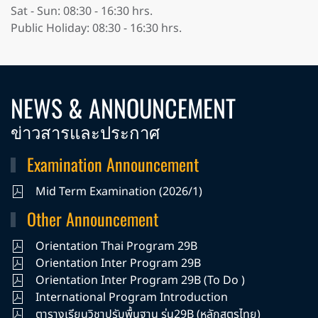
Sat - Sun: 08:30 - 16:30 hrs.
Public Holiday: 08:30 - 16:30 hrs.
NEWS & ANNOUNCEMENT
ข่าวสารและประกาศ
Examination Announcement
Mid Term Examination (2026/1)
Other Announcement
Orientation Thai Program 29B
Orientation Inter Program 29B
Orientation Inter Program 29B (To Do )
International Program Introduction
ตารางเรียนวิชาปรับพื้นฐาน รุ่น29B (หลักสูตรไทย)