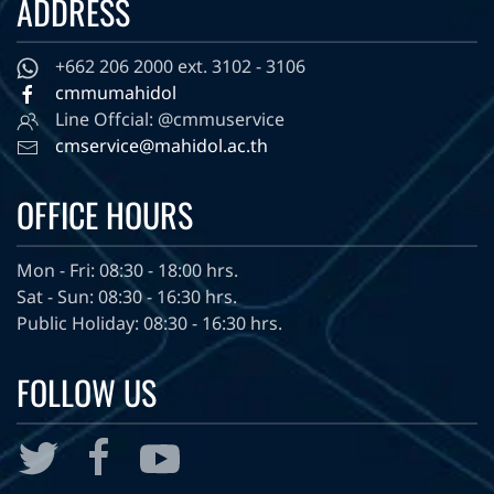
ADDRESS
+662 206 2000 ext. 3102 - 3106
cmmumahidol
Line Offcial: @cmmuservice
cmservice@mahidol.ac.th
OFFICE HOURS
Mon - Fri: 08:30 - 18:00 hrs.
Sat - Sun: 08:30 - 16:30 hrs.
Public Holiday: 08:30 - 16:30 hrs.
FOLLOW US