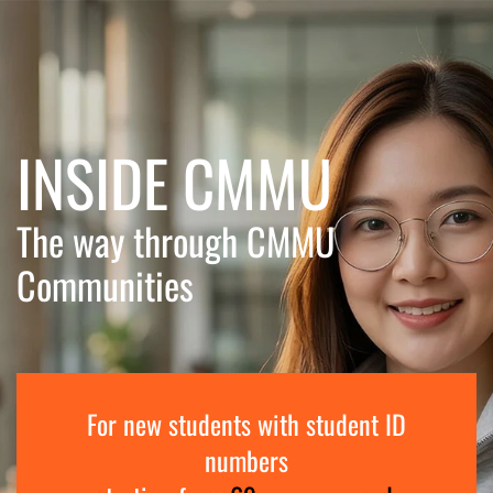
Skip to main content
INSIDE CMMU
The way through CMMU
Communities
For new students with student ID
numbers