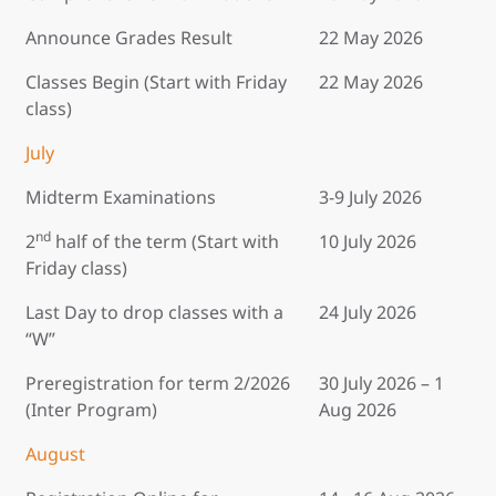
Announce Grades Result
22 May 2026
Classes Begin (Start with Friday
22 May 2026
class)
July
Midterm Examinations
3-9 July 2026
nd
2
half of the term (Start with
10 July 2026
Friday class)
Last Day to drop classes with a
24 July 2026
“W”
Preregistration for term 2/2026
30 July 2026 – 1
(Inter Program)
Aug 2026
August