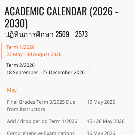
ACADEMIC CALENDAR (2026 -
2030)
ปฏิทินการศึกษา 2569 - 2573
Term 1/2026
22 May - 30 August 2026
Term 2/2026
18 September - 27 December 2026
May
Final Grades Term 3/2025 Due
10 May 2026
from Instructors
Add / drop period Term 1/2026
15 - 28 May 2026
Comprehensive Examinations
16 May 2026