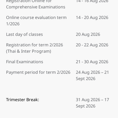
Registration Online for
14 - 16 Aug 2026
Comprehensive Examinations
Online course evaluation term
14 - 20 Aug 2026
1/2026
Last day of classes
20 Aug 2026
Registration for term 2/2026
20 - 22 Aug 2026
(Thai & Inter Program)
Final Examinations
21 - 30 Aug 2026
Payment period for term 2/2026
24 Aug 2026 – 21
Sept 2026
Trimester Break:
31 Aug 2026 – 17
Sept 2026