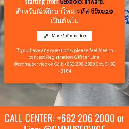
starting from
69xxxxxx onward.
สำหรับนักศึกษาใหม่
รหัส 69xxxxxx
เป็นต้นไป
More Information
If you have any questions, please feel free to
contact Registration Officer Line:
@cmmuservice or Call: +662 206 2000 Ext. 3102
- 3104
CALL CENTER: +662 206 2000 or