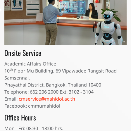
Onsite Service
Academic Affairs Office
th
10
Floor Mu Building, 69 Vipawadee Rangsit Road
Samsennai,
Phayathai District, Bangkok, Thailand 10400
Telephone: 662 206 2000 Ext. 3102 - 3104
Email:
cmservice@mahidol.ac.th
Facebook: cmmumahidol
Office Hours
Mon - Fri: 08:30 - 18:00 hrs.