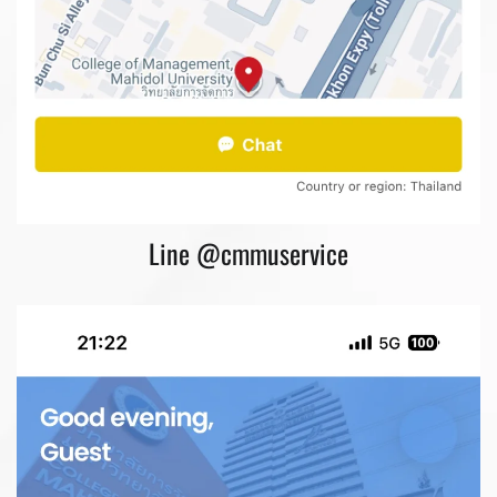
Line @cmmuservice