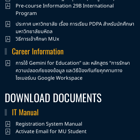
Pre-course Information 29B International
Program
ประกาศ มหาวิทยาลัย เรื่อง การเรียน PDPA สำหรับนักศึกษา
มหาวิทยาลัยมหิดล
วิธีการเข้าศึกษา MUx
Career Information
การใช้ Gemini for Education” และ หลักสูตร “การรักษา
ความปลอดภัยของข้อมูล และวิธีป้องกันภัยคุกคามทาง
ไซเบอร์บน Google Workspace
DOWNLOAD DOCUMENTS
IT Manual
Registration System Manual
Activate Email for MU Student