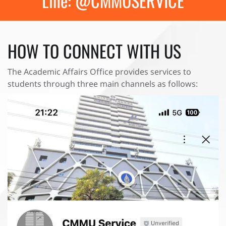
Line: @CMMUSERVICE
HOW TO CONNECT WITH US
The Academic Affairs Office provides services to
students through three main channels as follows: