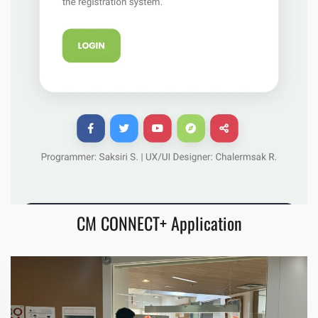
CM CONNECT+ Application