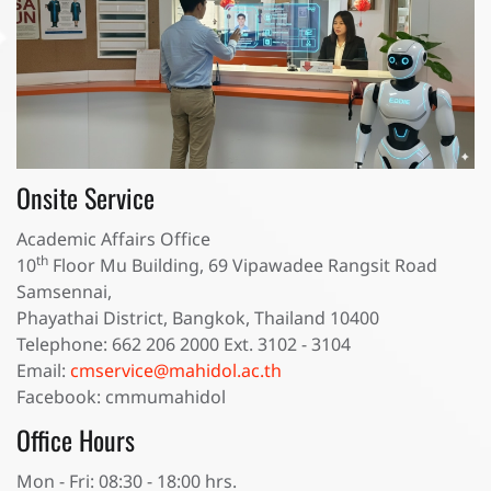
Onsite Service
Academic Affairs Office
th
10
Floor Mu Building, 69 Vipawadee Rangsit Road
Samsennai,
Phayathai District, Bangkok, Thailand 10400
Telephone: 662 206 2000 Ext. 3102 - 3104
Email:
cmservice@mahidol.ac.th
Facebook: cmmumahidol
Office Hours
Mon - Fri: 08:30 - 18:00 hrs.