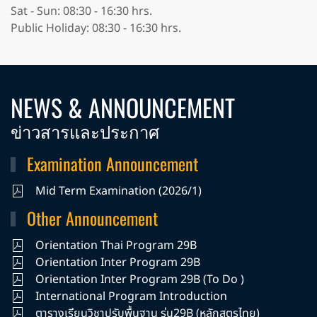
Sat - Sun: 08:30 - 16:30 hrs.
Public Holiday: 08:30 - 16:30 hrs.
NEWS & ANNOUNCEMENT
ข่าวสารและประกาศ
Examination Announcement
Mid Term Examination (2026/1)
Other Announcement
Orientation Thai Program 29B
Orientation Inter Program 29B
Orientation Inter Program 29B (To Do )
International Program Introduction
ตารางเรียนวิชาปรับพื้นฐาน รุ่น29B (หลักสูตรไทย)