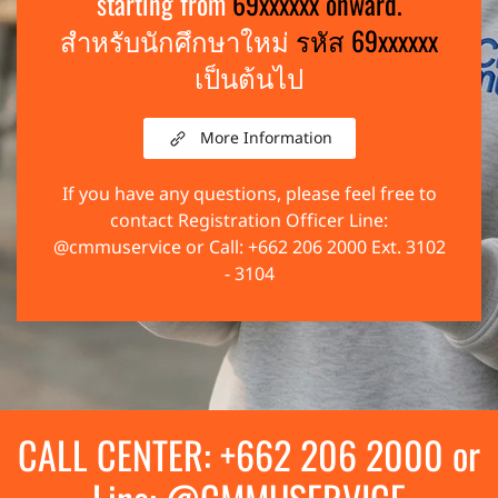
starting from
69xxxxxx onward.
สำหรับนักศึกษาใหม่
รหัส 69xxxxxx
เป็นต้นไป
More Information
If you have any questions, please feel free to
contact Registration Officer Line:
@cmmuservice or Call: +662 206 2000 Ext. 3102
- 3104
CALL CENTER: +662 206 2000 or