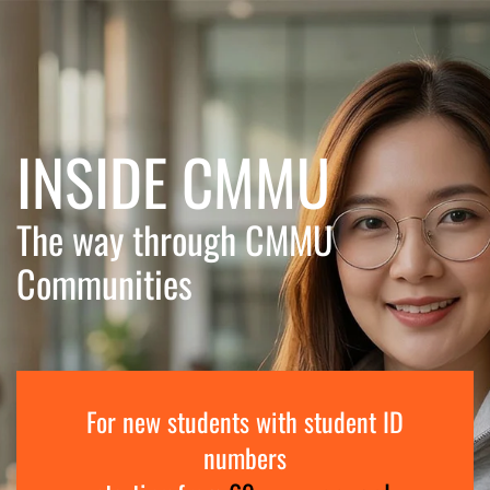
Skip to main content
INSIDE CMMU
The way through CMMU
Communities
For new students with student ID
numbers