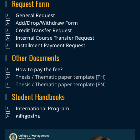
Request Form
General Request
Add/Drop/Withdraw Form
Credit Transfer Request
Internal Course Transfer Request
Installment Payment Request
Other Documents
How to pay the fee?
Thesis / Thematic paper template [TH]
Thesis / Thematic paper template [EN]
Student Handbooks
International Program
หลักสูตรไทย