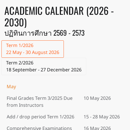
ACADEMIC CALENDAR (2026 -
2030)
ปฏิทินการศึกษา 2569 - 2573
Term 1/2026
22 May - 30 August 2026
Term 2/2026
18 September - 27 December 2026
May
Final Grades Term 3/2025 Due
10 May 2026
from Instructors
Add / drop period Term 1/2026
15 - 28 May 2026
Comprehensive Examinations
16 May 2026