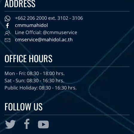
ADDRESS
+662 206 2000 ext. 3102 - 3106
cmmumahidol
Line Offcial: @cmmuservice
cmservice@mahidol.ac.th
OFFICE HOURS
Mon - Fri: 08:30 - 18:00 hrs.
Sat - Sun: 08:30 - 16:30 hrs.
Public Holiday: 08:30 - 16:30 hrs.
FOLLOW US