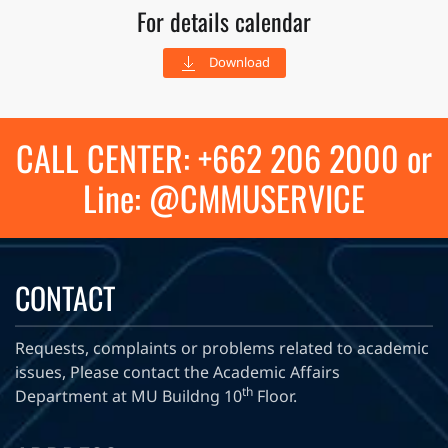
For details calendar
Download
CALL CENTER: +662 206 2000 or
Line: @CMMUSERVICE
CONTACT
Requests, complaints or problems related to academic
issues, Please contact the Academic Affairs
th
Department at MU Buildng 10
Floor.