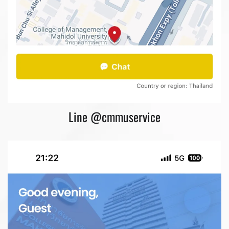
Line @cmmuservice