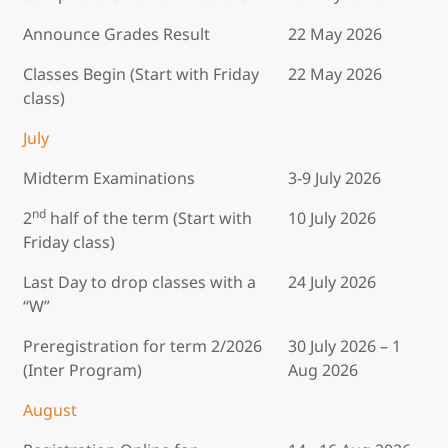
Announce Grades Result
22 May 2026
Classes Begin (Start with Friday
22 May 2026
class)
July
Midterm Examinations
3-9 July 2026
nd
2
half of the term (Start with
10 July 2026
Friday class)
Last Day to drop classes with a
24 July 2026
“W”
Preregistration for term 2/2026
30 July 2026 – 1
(Inter Program)
Aug 2026
August