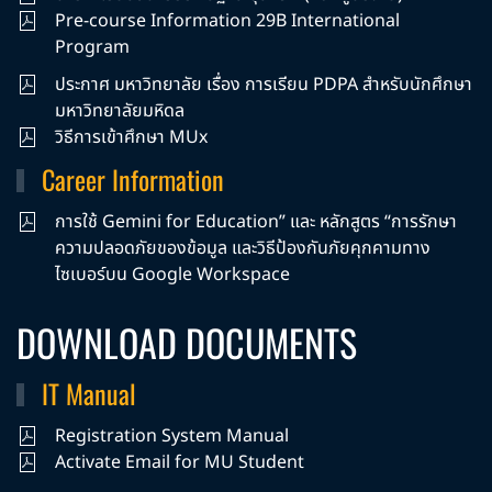
Pre-course Information 29B International
Program
ประกาศ มหาวิทยาลัย เรื่อง การเรียน PDPA สำหรับนักศึกษา
มหาวิทยาลัยมหิดล
วิธีการเข้าศึกษา MUx
Career Information
การใช้ Gemini for Education” และ หลักสูตร “การรักษา
ความปลอดภัยของข้อมูล และวิธีป้องกันภัยคุกคามทาง
ไซเบอร์บน Google Workspace
DOWNLOAD DOCUMENTS
IT Manual
Registration System Manual
Activate Email for MU Student