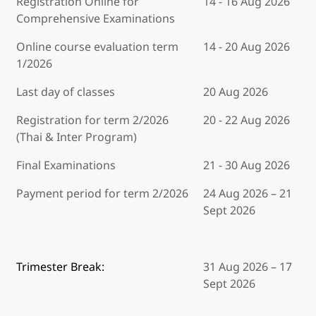
Registration Online for
14 - 16 Aug 2026
Comprehensive Examinations
Online course evaluation term
14 - 20 Aug 2026
1/2026
Last day of classes
20 Aug 2026
Registration for term 2/2026
20 - 22 Aug 2026
(Thai & Inter Program)
Final Examinations
21 - 30 Aug 2026
Payment period for term 2/2026
24 Aug 2026 – 21
Sept 2026
Trimester Break:
31 Aug 2026 – 17
Sept 2026